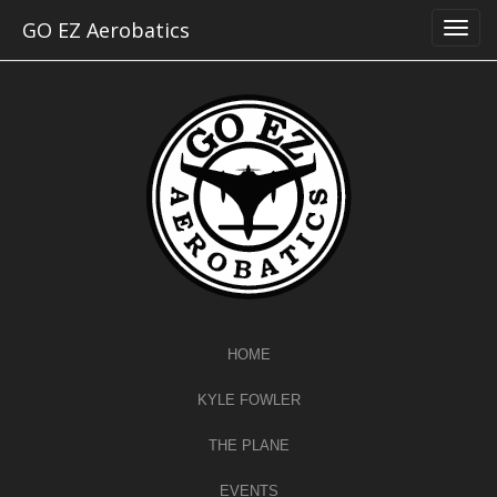
Skip
GO EZ Aerobatics
to
content
HOME
KYLE FOWLER
THE PLANE
EVENTS