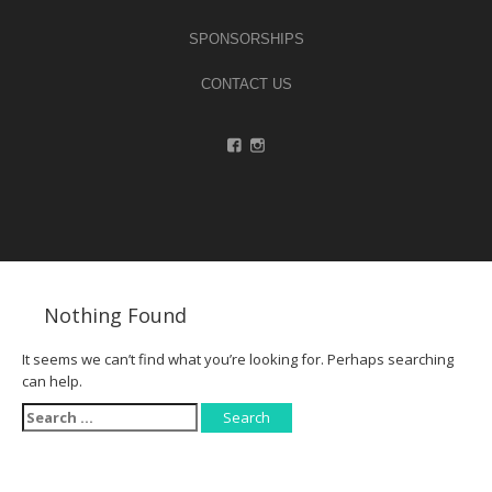
SPONSORSHIPS
CONTACT US
Nothing Found
It seems we can’t find what you’re looking for. Perhaps searching
can help.
Search
for: