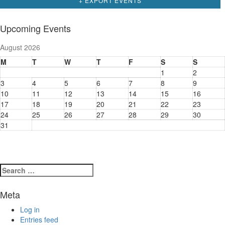
+ EXPORT EVENTS
Upcoming Events
August 2026
M
T
W
T
F
S
S
1
2
3
4
5
6
7
8
9
10
11
12
13
14
15
16
17
18
19
20
21
22
23
24
25
26
27
28
29
30
31
Search
for:
Meta
Log in
Entries feed