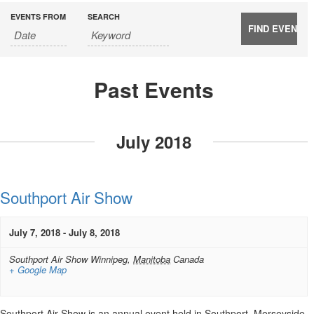
EVENTS FROM
SEARCH
Past Events
Events
List
July 2018
Navigation
Southport Air Show
July 7, 2018
-
July 8, 2018
Southport Air Show
Winnipeg
,
Manitoba
Canada
+ Google Map
Southport Air Show is an annual event held in Southport, Merseyside,