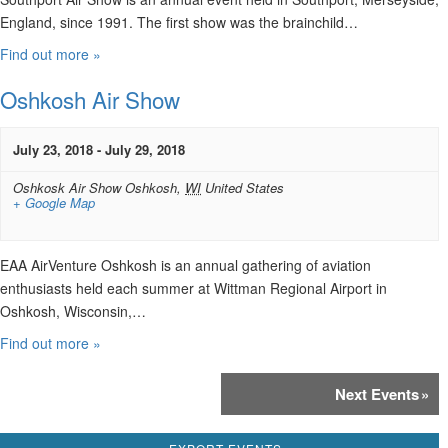
England, since 1991. The first show was the brainchild…
Find out more »
Oshkosh Air Show
July 23, 2018
-
July 29, 2018
Oshkosk Air Show
Oshkosh
,
WI
United States
+ Google Map
EAA AirVenture Oshkosh is an annual gathering of aviation
enthusiasts held each summer at Wittman Regional Airport in
Oshkosh, Wisconsin,…
Find out more »
Events
Next Events
»
List
Navigation