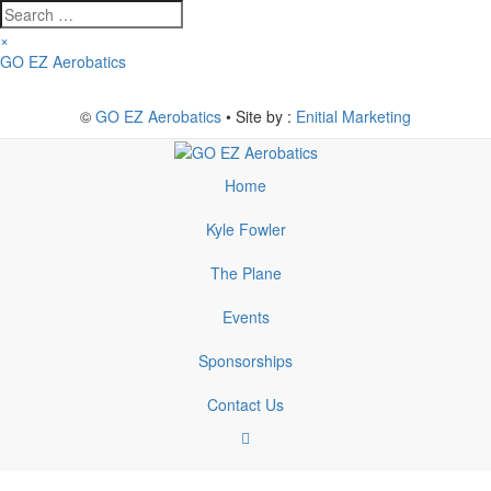
Search
…
×
Skip
GO EZ Aerobatics
to
content
©
GO EZ Aerobatics
• Site by :
Enitial Marketing
Home
Kyle Fowler
The Plane
Events
Sponsorships
Contact Us