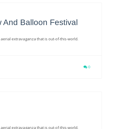
w And Balloon Festival
 aerial extravaganza that is out-of-this-world.
0
 aerial extravaganza that is out-of-this-world.