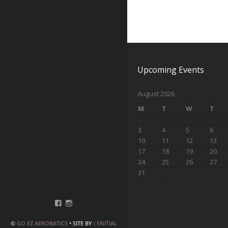
Upcoming Events
August 2026
M
T
W
T
3
4
5
6
10
11
12
13
17
18
19
20
24
25
26
27
31
©
GO EZ AEROBATICS
• SITE BY :
ENITIAL