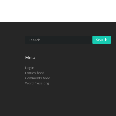
Search
for:
Meta
Log in
Entries feed
Comments feed
WordPress.org