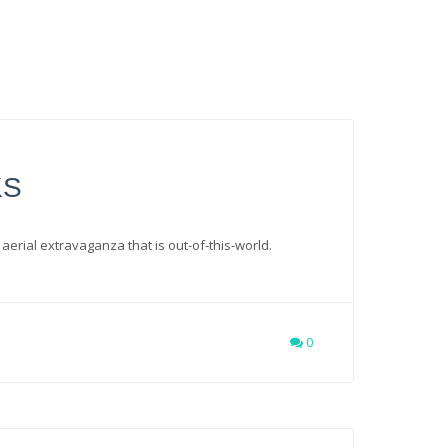
KS
 aerial extravaganza that is out-of-this-world.
0