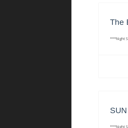
The B
***Night S
SUN 
***Night S