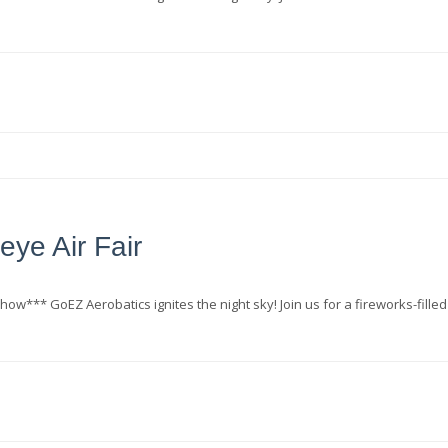
eye Air Fair
how*** GoEZ Aerobatics ignites the night sky! Join us for a fireworks-filled