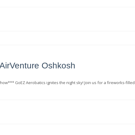
AirVenture Oshkosh
how*** GoEZ Aerobatics ignites the night sky! Join us for a fireworks-filled