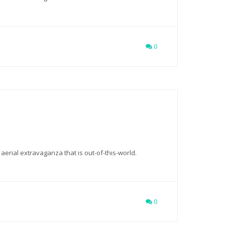
0
 aerial extravaganza that is out-of-this-world.
0