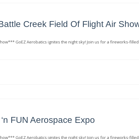
attle Creek Field Of Flight Air Sho
how*** GoEZ Aerobatics ignites the night sky! Join us for a fireworks-filled
‘n FUN Aerospace Expo
how*** GoEZ Aerobatics ignites the night sky! Join us for a fireworks-filled