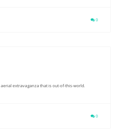
0
 aerial extravaganza that is out-of-this-world.
0