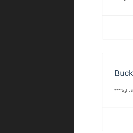
Buck
***Night S