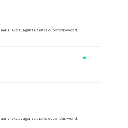
 aerial extravaganza that is out-of-this-world.
0
 aerial extravaganza that is out-of-this-world.