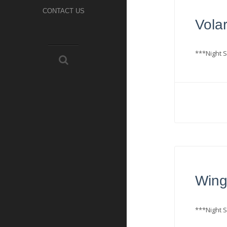
CONTACT US
Volar
***Night S
Wing
***Night S