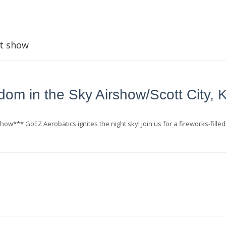
t show
dom in the Sky Airshow/Scott City, 
how*** GoEZ Aerobatics ignites the night sky! Join us for a fireworks-filled