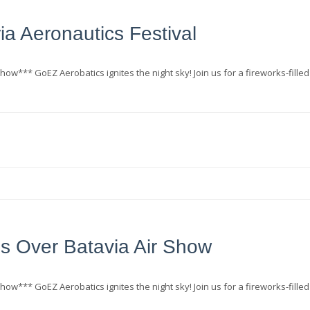
ia Aeronautics Festival
how*** GoEZ Aerobatics ignites the night sky! Join us for a fireworks-filled
s Over Batavia Air Show
how*** GoEZ Aerobatics ignites the night sky! Join us for a fireworks-filled