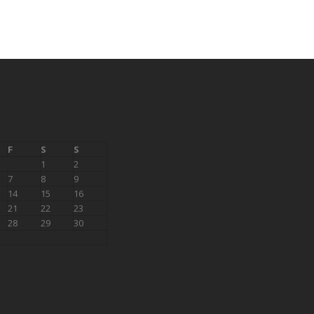
F
S
S
1
2
7
8
9
14
15
16
21
22
23
28
29
30